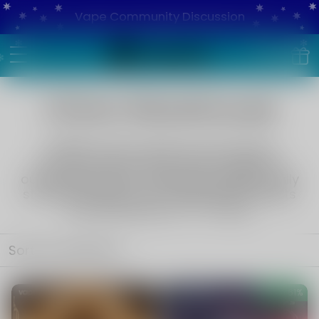
Vape Community Discussion
China Warehouse
VAPEPIE China Warehouse Exclusives
Top-tier devices, pods, and e-liquids at
outstanding value.
Worldwide shipping, fully
stocked inventory, and upgraded free gifts
included.
Delivery in 7–14 days.
Sort by
Featured
Save
61%