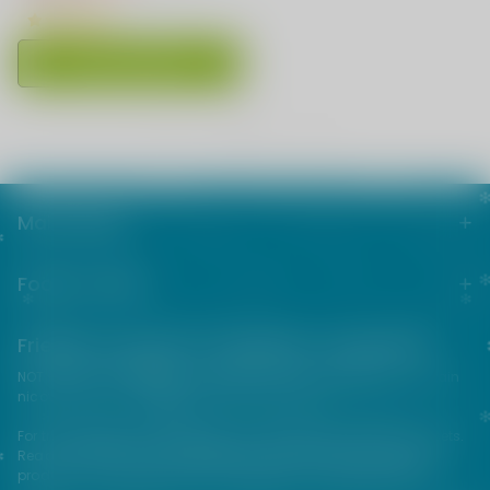
Choose Options
1
<<
<
>
>>
Main menu
Footer menu
Friends from the e-cigarette community
NOT FOR SALE TO MINORS | Products sold on this site may contain
nicotine which is a highly addictive substance.
For their protection, please keep out of reach of children and pets.
Read our terms and conditions page before purchasing our
products. USE ALL PRODUCTS ON THIS SITE AT YOUR OWN RISK!