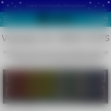
Vape Community Discussion
Vapepie RO 15000 PUFFS
Vapepie RO 15000 Puffs Rechargeable Vape: up
to 15,000 puffs, exotic flavors like Pineapple
Coconut Ice. Fast shipping. Shop now!