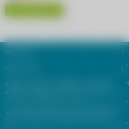
Choose Options
1
<<
<
>
>>
Main menu
Footer menu
Friends from the e-cigarette community
NOT FOR SALE TO MINORS | Products sold on this site may contain
nicotine which is a highly addictive substance.
For their protection, please keep out of reach of children and pets.
Read our terms and conditions page before purchasing our
products. USE ALL PRODUCTS ON THIS SITE AT YOUR OWN RISK!