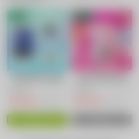
- 70%
- 52%
Blue Raspberry Vape |
WATERMELON Fruit
VAPEPIE Ultra 12000
Vape | VAPEPIE 9800
PUFFS
PUFFS
USD$15.10
USD$14.50
USD$50.83
USD$30.73
ADD TO CART
SOLD OUT