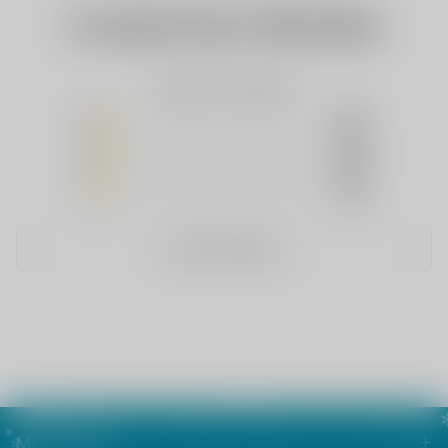
Customer Review
Based on 0 Reviews
5
(0)
4
(0)
3
(0)
2
(0)
1
(0)
WRITE A REVIEW
Main menu