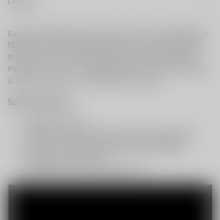
Details