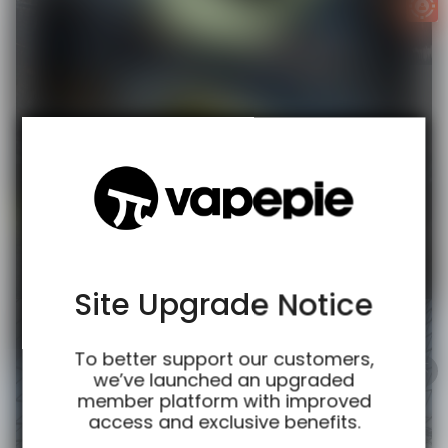
TRUSTED STORE
www.vapespie.com
This store has earned the following certifications.
Certified Secure
Certified
Site Upgrade Notice
100% Issue-Free
Certified
To better support our customers,
we’ve launched an upgraded
member platform with improved
access and exclusive benefits.
Verified Business
Certified