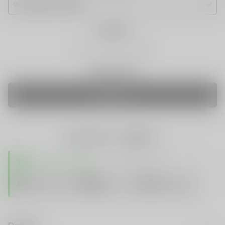
Quantity
Only 0 Left
SOLD OUT
share this:
TRUSTED STORE
www.vapespie.com
Secure
99%
Issue-Free
$10K
ID Protect
Checkout