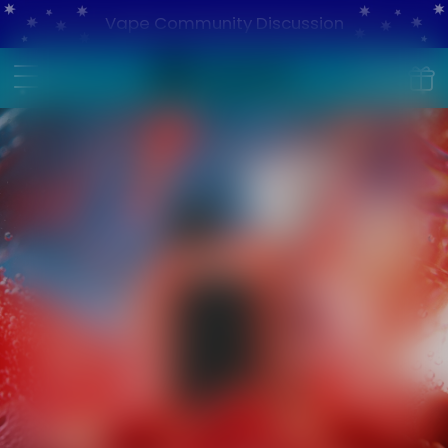
Vape Community Discussion