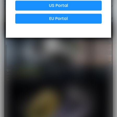
US Portal
Data Protection
Certified
EU Portal
View Details