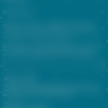
Footer menu
Friends from the e-cigarette community
NOT FOR SALE TO MINORS | Products sold on this site may contain
nicotine which is a highly addictive substance.
For their protection, please keep out of reach of children and pets.
Read our terms and conditions page before purchasing our
products. USE ALL PRODUCTS ON THIS SITE AT YOUR OWN RISK!
About VAPEPIE
At VAPEPIE, innovation meets satisfaction. Since 2013, we've been
crafting premium disposable vapes that are sleek, flavorful, and
easy to use—perfect for on-the-go enjoyment.
Contact Us
Business & After-Sales Support