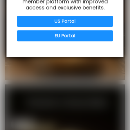
member platform with improved
access and exclusive benefits.
Verified Business
Certified
US Portal
Data Protection
Certified
EU Portal
View Details