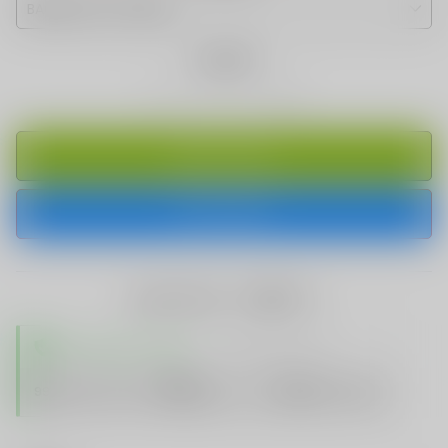
Quantity
ADD TO CART
BUY IT NOW
share this:
TRUSTED STORE
www.vapespie.com
Secure
99%
Issue-Free
$10K
ID Protect
Checkout