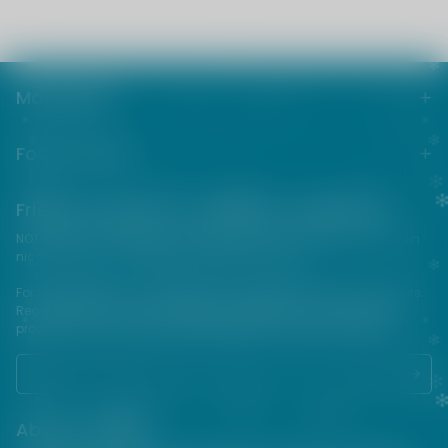
Main menu
Footer menu
Friends from the e-cigarette community
NOT FOR SALE TO MINORS | Products sold on this site may contain
nicotine which is a highly addictive substance.
For their protection, please keep out of reach of children and pets.
Read our terms and conditions page before purchasing our
products. USE ALL PRODUCTS ON THIS SITE AT YOUR OWN RISK!
About VAPEPIE