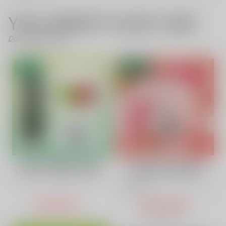
YOU MIGHT ALSO LIKE
Don't Like These?
SALE
- 52%
Double Apple Flavor
Strawberry Vape |
Vape | VAPEPIE AirRush
VAPEPIE POWERGO
30000 PUFFS High-
9800 Puffs
Capacity
USD $15.11
USD $14.50
USD $30.73