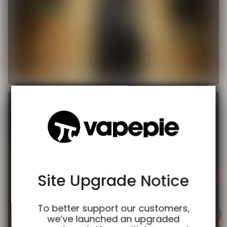
TRUSTED STORE
www.vapespie.com
This store has earned the following certifications.
Certified Secure
Certified
Site Upgrade Notice
100% Issue-Free
Certified
To better support our customers,
we’ve launched an upgraded