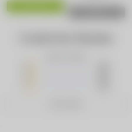
ADD TO CART
SOLD OUT
Customer Review
Based on 0 Reviews
5
(0)
4
(0)
3
(0)
2
(0)
1
(0)
WRITE A REVIEW