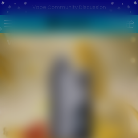
Vape Community Discussion