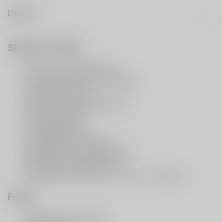
Details