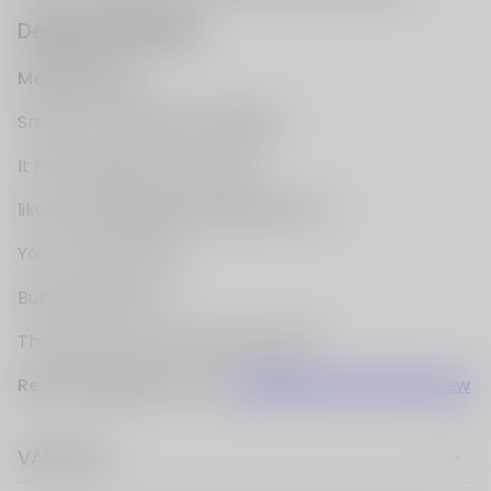
VAPE FAQ