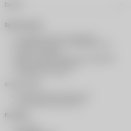
Details