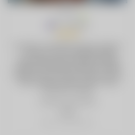
Sandra Lodison
·
AU
Jan 16, 2026
I’ve been on the White Gummy Ice flavor
— sweet, smooth, and lightly chilled
without being overpowering. Switching
between Smokeless and Boost modes
makes it easy to match the vibe, and the
dual pod setup means it lasts a long
time with no hassle.
3 people
found this helpful
helpful
Report as Inappropriate