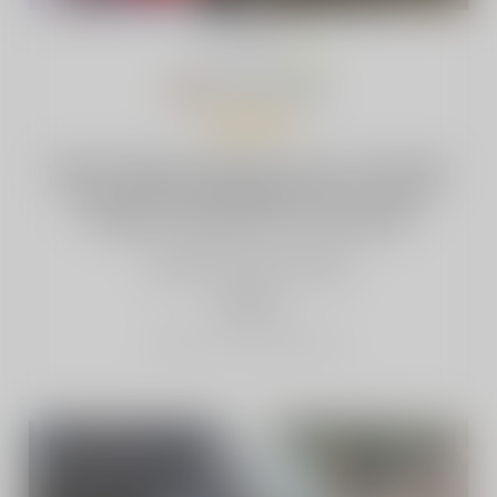
Yariel Granados
·
BE
Feb 27, 2026
Clean design, pleasing colors, and vapor
that can stay invisible when you want
it.Makes vaping feel a bit simpler
3 people
found this helpful
helpful
Report as Inappropriate
2