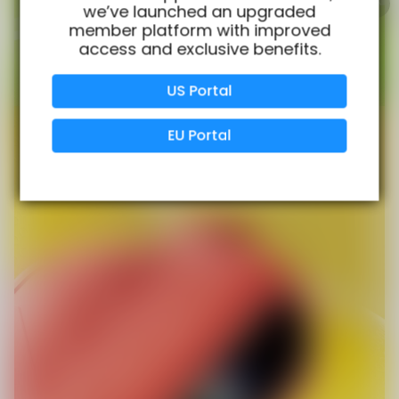
we’ve launched an upgraded
member platform with improved
access and exclusive benefits.
Verified Business
Certified
US Portal
Data Protection
Certified
EU Portal
View Details