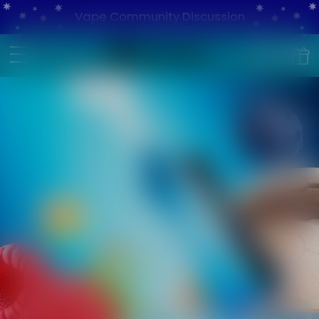
Vape Community Discussion