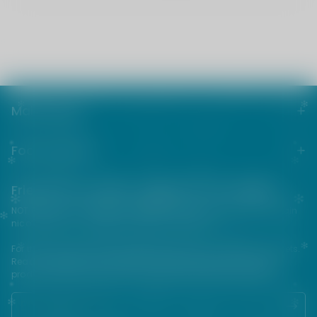
Main menu
Footer menu
Friends from the e-cigarette community
NOT FOR SALE TO MINORS | Products sold on this site may contain
nicotine which is a highly addictive substance.
For their protection, please keep out of reach of children and pets.
Read our terms and conditions page before purchasing our
products. USE ALL PRODUCTS ON THIS SITE AT YOUR OWN RISK!