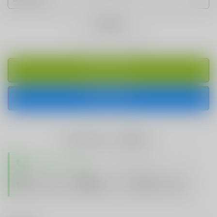
Quantity
ADD TO CART
BUY IT NOW
share this:
TRUSTED STORE
www.vapespie.com
Secure
99%
Issue-Free
$10K
ID Protect
Checkout