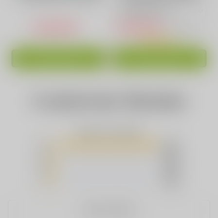
Puffs High-Capacity
Vape 15 Awesome
Pink
Flavors
USD$16.88
USD$16.88
USD$36.99
ADD TO CART
ADD TO CART
Customer Review
Based on 2 Reviews
5
(2)
4
(0)
3
(0)
2
(0)
1
(0)
WRITE A REVIEW