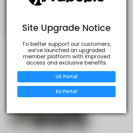
VPUX15000 – Magic Love
VPUX15000 – Peach Ice
VPUX15000 – Space Dream
VPUX15000 – Strawberry Punch
Site Upgrade Notice
VPUX15000 – Watermelon Lime
To better support our customers,
VAPEPIE Ultra X – 15,000 Puffs Refill Pods
we’ve launched an upgraded
member platform with improved
access and exclusive benefits.
US Portal
EU Portal