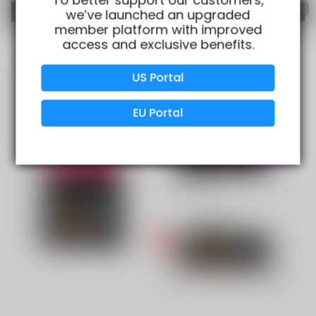
we’ve launched an upgraded
member platform with improved
access and exclusive benefits.
Verified Business
Certified
US Portal
Data Protection
Certified
EU Portal
View Details