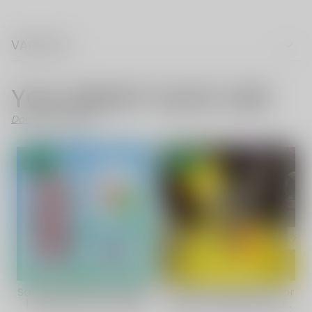
VAPE FAQ
YOU MIGHT ALSO LIKE
Don't Like These?
SALE
SALE
Sakura Mint Flavor Vape
Mango Pineapple Flavor
| Vapepie Max 40000
Vape | VAPEPIE Ultra