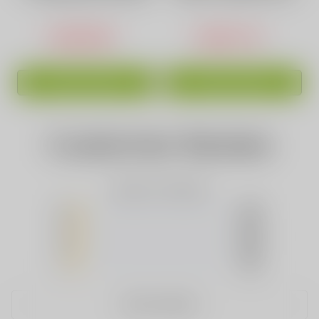
Puffs High-Capacity
Phantom 30000 PUFFS
Pink
USD$16.88
USD$17.44
ADD TO CART
ADD TO CART
Customer Review
Based on 0 Reviews
5
(0)
4
(0)
3
(0)
2
(0)
1
(0)
WRITE A REVIEW