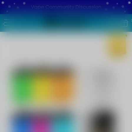
Vape Community Discussion