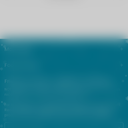
Main menu
Footer menu
Friends from the e-cigarette community
NOT FOR SALE TO MINORS | Products sold on this site may contain
nicotine which is a highly addictive substance.
For their protection, please keep out of reach of children and pets.
Read our terms and conditions page before purchasing our
products. USE ALL PRODUCTS ON THIS SITE AT YOUR OWN RISK!