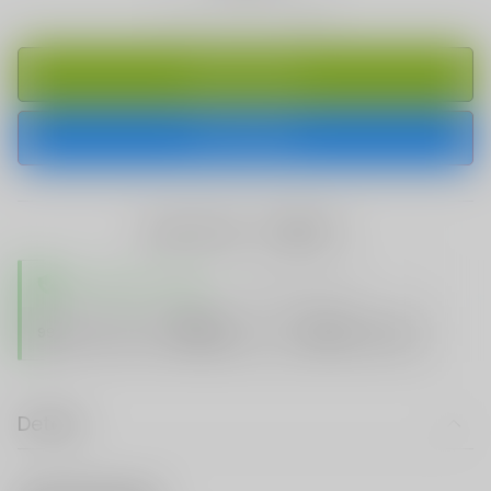
ADD TO CART
BUY IT NOW
share this:
TRUSTED STORE
www.vapespie.com
Secure
99%
Issue-Free
$10K
ID Protect
Checkout
Details