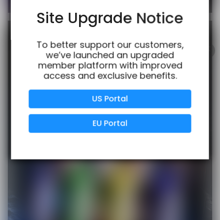
Certified Secure
Certified
Site Upgrade Notice
100% Issue-Free
Certified
To better support our customers,
we’ve launched an upgraded
member platform with improved
access and exclusive benefits.
Verified Business
Certified
US Portal
Data Protection
Certified
EU Portal
View Details