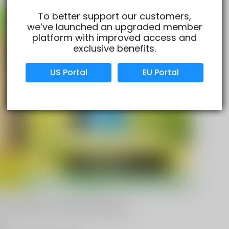
To better support our customers,
we’ve launched an upgraded member
platform with improved access and
exclusive benefits.
US Portal
EU Portal
s expand the GhostAir lineup: