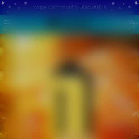
Vape Community Discussion