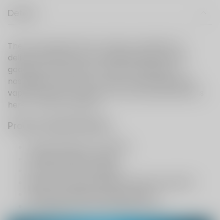
Details