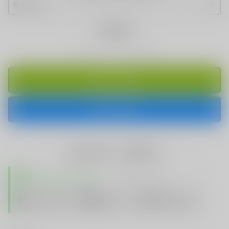
Quantity
ADD TO CART
BUY IT NOW
share this:
TRUSTED STORE
www.vapespie.com
Secure
99%
Issue-Free
$10K
ID Protect
Checkout