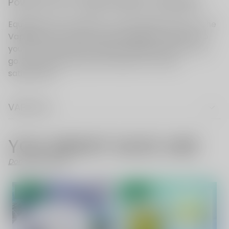
VAPE FAQ
YOU MIGHT ALSO LIKE
Don't Like These?
- 52%
- 70%