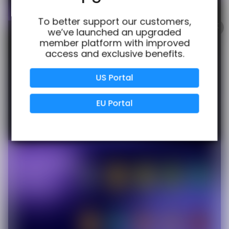
100% Issue-Free
Certified
To better support our customers,
we’ve launched an upgraded
member platform with improved
access and exclusive benefits.
Verified Business
Certified
US Portal
Data Protection
Certified
EU Portal
View Details