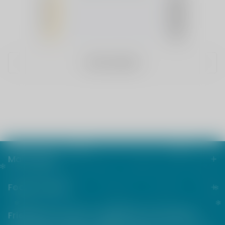
4
(0)
3
(0)
2
(0)
1
(0)
WRITE A REVIEW
Main menu
Footer menu
Friends from the e-cigarette community