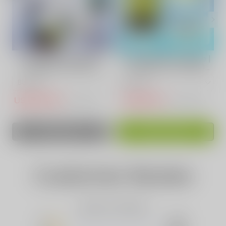
ACKBERRY ICE VAPE
Sour Apple Fruit Vape |
VAPEPIE POWERGO
VAPEPIE Ultra 12000
9800 PUFFS
PUFFS
USD$14.50
USD$15.10
USD$30.73
USD$50.83
SOLD OUT
ADD TO CART
Customer Review
Based on 0 Reviews
5
(0)