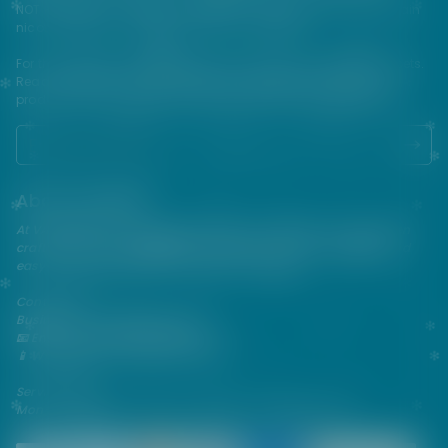
NOT FOR SALE TO MINORS | Products sold on this site may contain
nicotine which is a highly addictive substance.
For their protection, please keep out of reach of children and pets.
Read our terms and conditions page before purchasing our
products. USE ALL PRODUCTS ON THIS SITE AT YOUR OWN RISK!
About VAPEPIE
At VAPEPIE, innovation meets satisfaction. Since 2013, we've been
crafting premium disposable vapes that are sleek, flavorful, and
easy to use—perfect for on-the-go enjoyment.
Contact Us
Business & After-Sales Support
📧 Email:
support@vapespie.com
📱 WhatsApp: (+1) 603-661-4290
Service Hours
Mon–Fri | 9:30 AM–12:00 PM, 1:30 PM–6:00 PM (GMT+8)