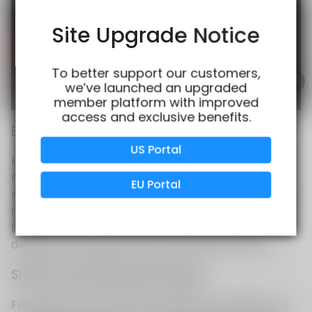
Certified Secure
Certified
Site Upgrade Notice
100% Issue-Free
Certified
To better support our customers,
we’ve launched an upgraded
member platform with improved
access and exclusive benefits.
Verified Business
Certified
US Portal
Data Protection
Certified
EU Portal
View Details