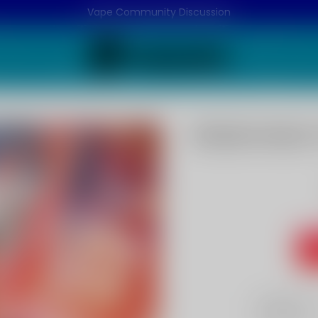
Vape Community Discussion
Watermelon F