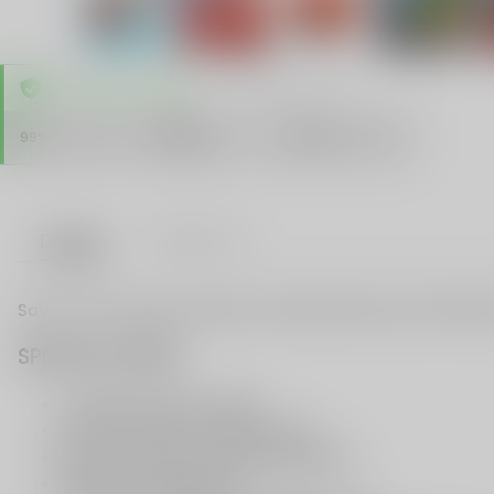
TRUSTED STORE
www.vapespie.com
Secure
99%
Issue-Free
$10K
ID Protect
Checkout
Details
VAPE FAQ