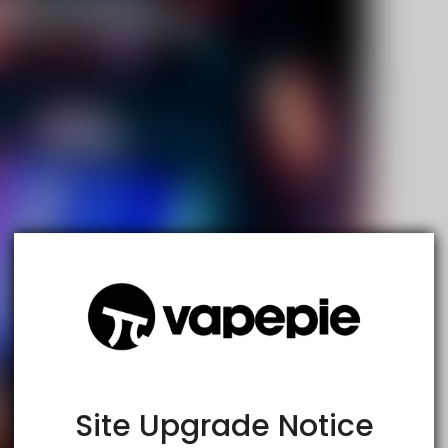
TRUSTED STORE
www.vapespie.com
This store has earned the following certifications.
Certified Secure
Certified
Site Upgrade Notice
100% Issue-Free
Certified