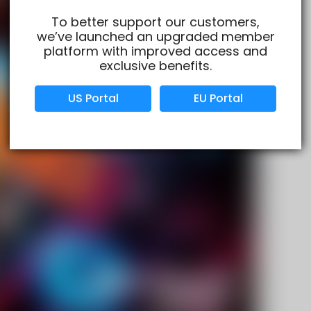
To better support our customers,
we’ve launched an upgraded member
Verified Business
Certified
platform with improved access and
exclusive benefits.
Data Protection
Certified
US Portal
EU Portal
View Details