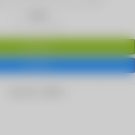
Quantity
ADD TO CART
BUY IT NOW
share this: