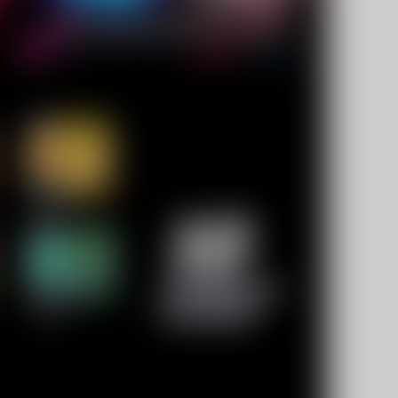
10% OFF Discount