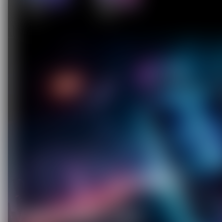
C
O
U
P
O
N