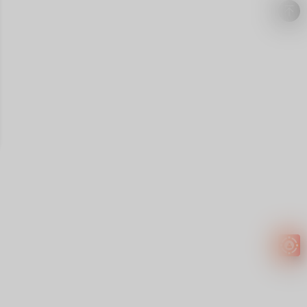
Easy to
get
EXTRA
INCOME!