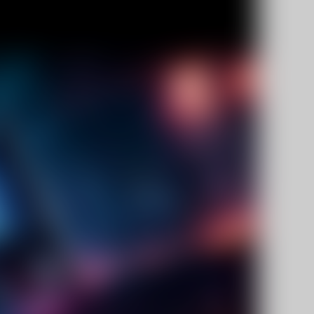
Facebook
Twitter
Pinterest
10% OFF Discount