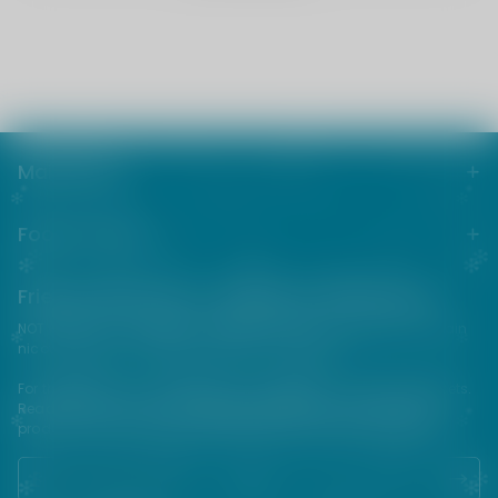
Main menu
Footer menu
Friends from the e-cigarette community
NOT FOR SALE TO MINORS | Products sold on this site may contain
nicotine which is a highly addictive substance.
For their protection, please keep out of reach of children and pets.
Read our terms and conditions page before purchasing our
products. USE ALL PRODUCTS ON THIS SITE AT YOUR OWN RISK!