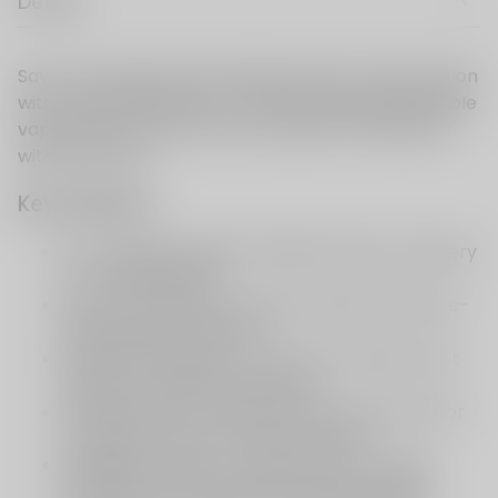
Details