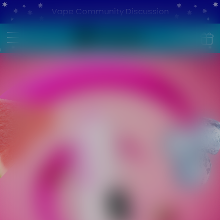
Vape Community Discussion