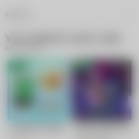
VAPE FAQ
YOU MIGHT ALSO LIKE
Don't Like These?
- 70%
- 57%
Kiwi Passion Fruit Guava
VAPEPIE TK Cube Ultra
Fruit Vape | VAPEPIE
Phantom 30000 PUFFS
Ultra 12000 PUFFS