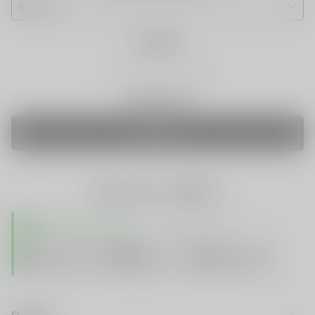
Quantity
Only 0 Left
SOLD OUT
share this:
TRUSTED STORE
www.vapespie.com
Secure
99%
Issue-Free
$10K
ID Protect
Checkout