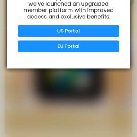
we’ve launched an upgraded
member platform with improved
access and exclusive benefits.
Verified Business
Certified
US Portal
Data Protection
Certified
EU Portal
View Details