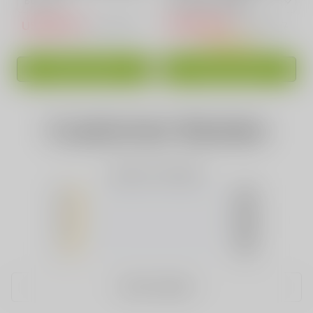
USD$15.10
USD$16.88
USD$50.83
USD$39.97
ADD TO CART
ADD TO CART
Customer Review
Based on 0 Reviews
5
(0)
4
(0)
3
(0)
2
(0)
1
(0)
WRITE A REVIEW