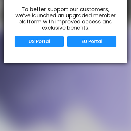
To better support our customers,
we’ve launched an upgraded member
Verified Business
Certified
platform with improved access and
exclusive benefits.
Data Protection
Certified
US Portal
EU Portal
View Details