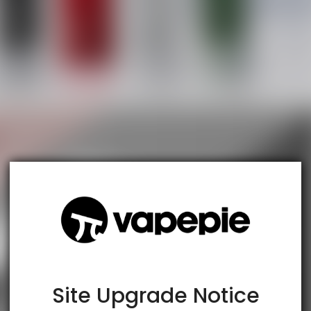
TRUSTED STORE
www.vapespie.com
This store has earned the following certifications.
Certified Secure
Certified
Site Upgrade Notice
100% Issue-Free
Certified