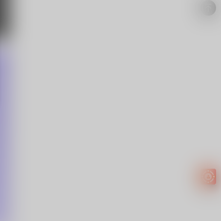
Easy to
get
EXTRA
INCOME!