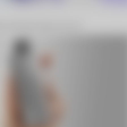
10% OFF Discount