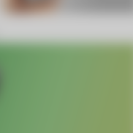
Facebook
Twitter
Pinterest
10% OFF Discount