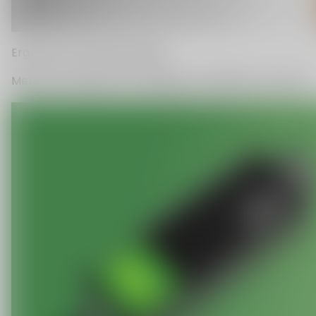
C
O
U
P
O
N