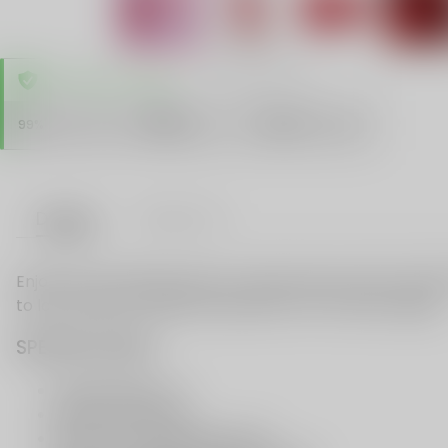
TRUSTED STORE
www.vapespie.com
Secure
99%
Issue-Free
$10K
ID Protect
Checkout
Details
VAPE FAQ