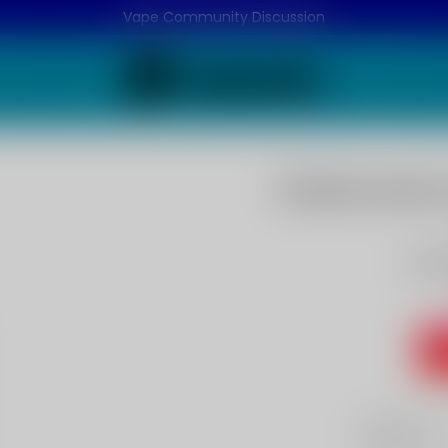
Vape Community Discussion
Watermelon 
Wat