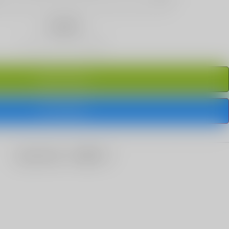
Quantity
ADD TO CART
BUY IT NOW
share this: