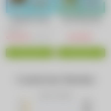
Pineapples Coconut
Sour Apple Ice Flavor
Fruit Vape | VAPEPIE
Vape | Vapepie Max
Ultra 12000 PUFFS
40000 Puffs High-
Capacity
USD $15.10
USD $16.88
USD $50.83
ADD TO CART
ADD TO CART
Customer Review
Based on 0 Reviews
5
(0)
4
(0)