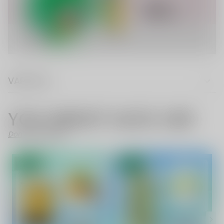
VAPE FAQ
YOU MIGHT ALSO LIKE
Don't Like These?
- 70%
SALE