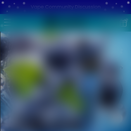
Vape Community Discussion