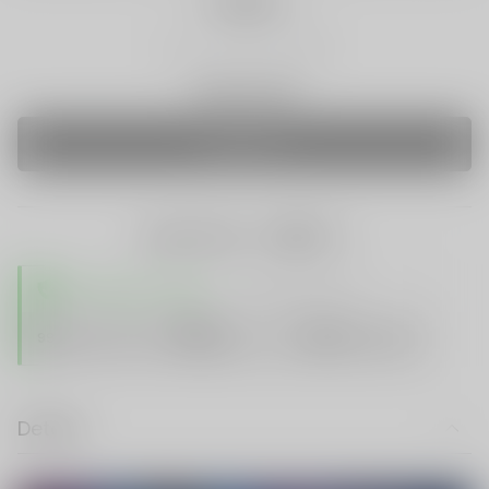
Quantity
Only 0 Left
SOLD OUT
share this:
TRUSTED STORE
www.vapespie.com
Secure
99%
Issue-Free
$10K
ID Protect
Checkout
Details