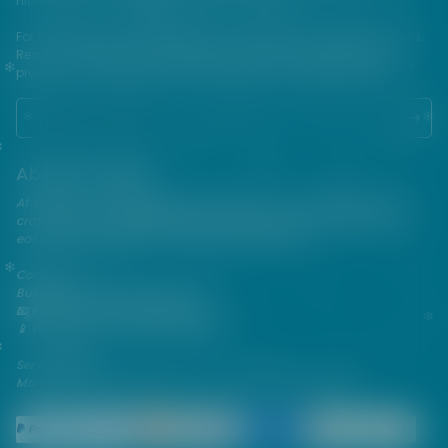
nicotine which is a highly addictive substance.
For their protection, please keep out of reach of children and pets.
Read our terms and conditions page before purchasing our
products. USE ALL PRODUCTS ON THIS SITE AT YOUR OWN RISK!
About VAPEPIE
At VAPEPIE, innovation meets satisfaction. Since 2013, we've been
crafting premium disposable vapes that are sleek, flavorful, and
easy to use—perfect for on-the-go enjoyment.
Contact Us
Business & After-Sales Support
📧 Email:
support@vapespie.com
📱 WhatsApp: (+1) 603-661-4290
Service Hours
Mon–Fri | 9:30 AM–12:00 PM, 1:30 PM–6:00 PM (GMT+8)