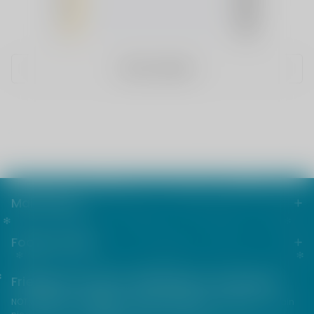
3
(0)
2
(0)
1
(0)
WRITE A REVIEW
Main menu
Footer menu
Friends from the e-cigarette community
NOT FOR SALE TO MINORS | Products sold on this site may contain