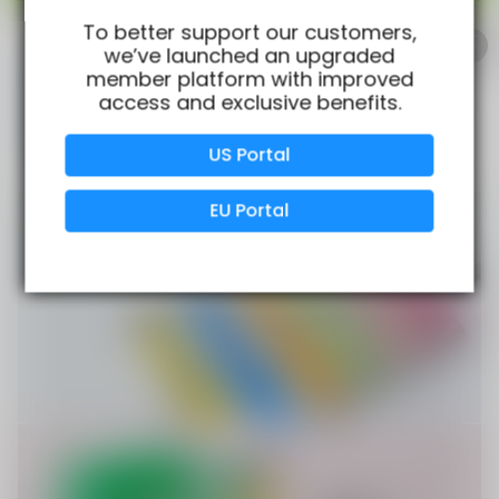
100% Issue-Free
Certified
To better support our customers,
we’ve launched an upgraded
member platform with improved
access and exclusive benefits.
Verified Business
Certified
US Portal
Data Protection
Certified
EU Portal
View Details