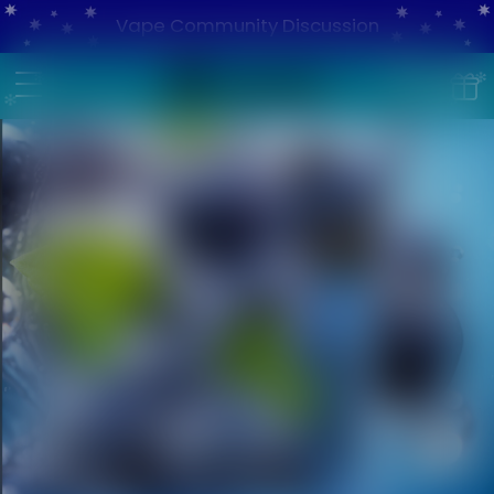
Vape Community Discussion