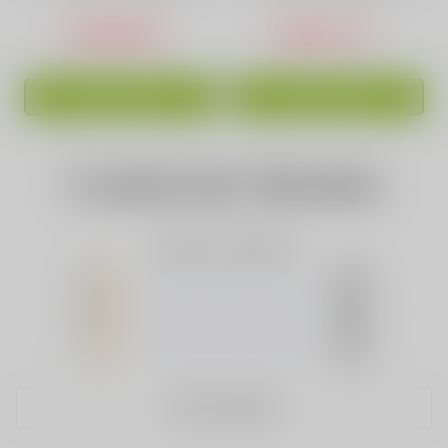
Capacity Green
USD$16.88
USD$17.44
ADD TO CART
ADD TO CART
Customer Review
Based on 0 Reviews
5
(0)
4
(0)
3
(0)
2
(0)
1
(0)
WRITE A REVIEW