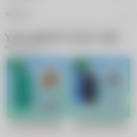
VAPE FAQ
YOU MIGHT ALSO LIKE
Don't Like These?
SALE
SALE
Watermelonlemon
Blue Razz Ice Flavor
Flavor Vape | Vapepie
Vape | Vapepie 35000
Max 40000 Puffs High-
Puffs Galactic Gleam