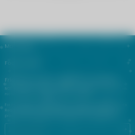
Main menu
Footer menu
Friends from the e-cigarette community
NOT FOR SALE TO MINORS | Products sold on this site may contain
nicotine which is a highly addictive substance.
For their protection, please keep out of reach of children and pets.
Read our terms and conditions page before purchasing our
products. USE ALL PRODUCTS ON THIS SITE AT YOUR OWN RISK!