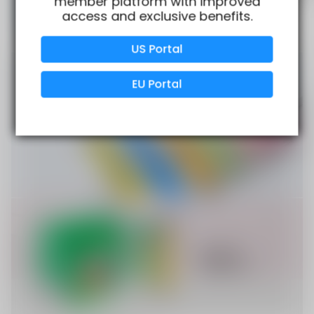
member platform with improved
access and exclusive benefits.
Verified Business
Certified
US Portal
Data Protection
Certified
EU Portal
View Details