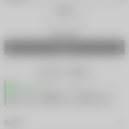
Quantity
Only 0 Left
SOLD OUT
share this:
TRUSTED STORE
www.vapespie.com
Secure
99%
Issue-Free
$10K
ID Protect
Checkout
Details