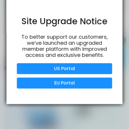
This store has earned the following certifications.
Certified Secure
Certified
Site Upgrade Notice
100% Issue-Free
Certified
To better support our customers,
we’ve launched an upgraded
member platform with improved
access and exclusive benefits.
Verified Business
Certified
US Portal
Data Protection
Certified
EU Portal
View Details