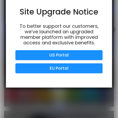
Certified Secure
Certified
Site Upgrade Notice
100% Issue-Free
Certified
To better support our customers,
we’ve launched an upgraded
member platform with improved
access and exclusive benefits.
Verified Business
Certified
US Portal
Data Protection
Certified
EU Portal
View Details