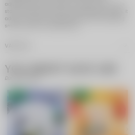
VAPE FAQ
YOU MIGHT ALSO LIKE
Don't Like These?
- 52%
- 52%