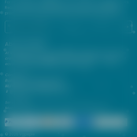
For their protection, please keep out of reach of children and pets.
Read our terms and conditions page before purchasing our
products. USE ALL PRODUCTS ON THIS SITE AT YOUR OWN RISK!
About VAPEPIE
At VAPEPIE, innovation meets satisfaction. Since 2013, we've been
crafting premium disposable vapes that are sleek, flavorful, and
easy to use—perfect for on-the-go enjoyment.
Contact Us
Business & After-Sales Support
📧 Email:
support@vapespie.com
📱 WhatsApp: (+1) 603-661-4290
Service Hours
Mon–Fri | 9:30 AM–12:00 PM, 1:30 PM–6:00 PM (GMT+8)
© 2026 Vapepie