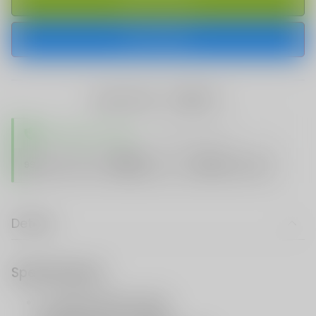
BUY IT NOW
share this:
TRUSTED STORE
www.vapespie.com
Secure
99%
Issue-Free
$10K
ID Protect
Checkout
Details