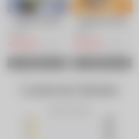
ACKBERRY ICE VAPE
Strawberry Coconut
VAPEPIE POWERGO
Watermelon Vape |
9800 PUFFS
VAPEPIE 9800 Puffs
USD$14.50
USD$14.50
USD$30.73
USD$30.67
SOLD OUT
SOLD OUT
Customer Review
Based on 0 Reviews
5
(0)
4
(0)
3
(0)
2
(0)