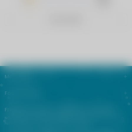
1
(0)
WRITE A REVIEW
Main menu
Footer menu
Friends from the e-cigarette community
NOT FOR SALE TO MINORS | Products sold on this site may contain
nicotine which is a highly addictive substance.