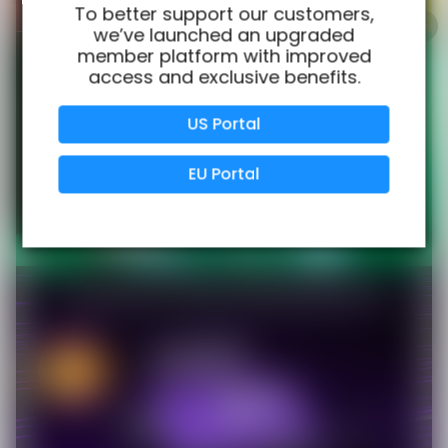
100% Issue-Free
Certified
To better support our customers,
we’ve launched an upgraded
member platform with improved
access and exclusive benefits.
Verified Business
Certified
US Portal
Data Protection
Certified
EU Portal
View Details