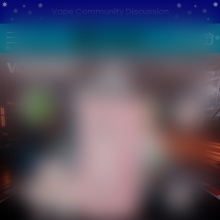
Vape Community Discussion