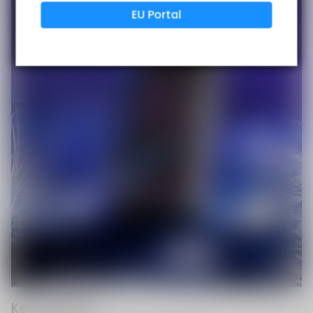
EU Portal
View Details