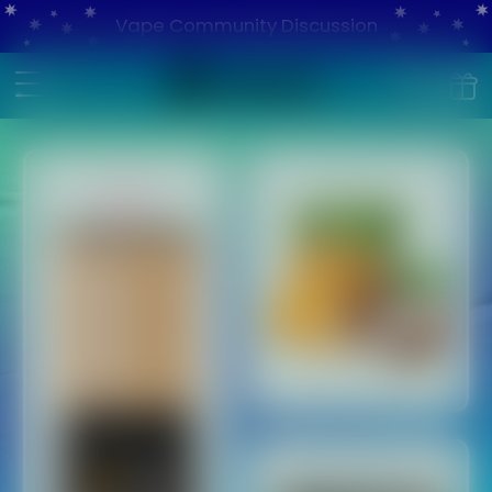
Vape Community Discussion