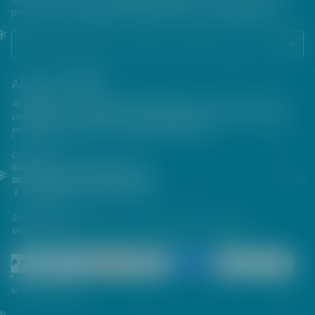
products. USE ALL PRODUCTS ON THIS SITE AT YOUR OWN RISK!
About VAPEPIE
At VAPEPIE, innovation meets satisfaction. Since 2013, we've been
crafting premium disposable vapes that are sleek, flavorful, and
easy to use—perfect for on-the-go enjoyment.
Contact Us
Business & After-Sales Support
📧 Email:
support@vapespie.com
📱 WhatsApp: (+1) 603-661-4290
Service Hours
Mon–Fri | 9:30 AM–12:00 PM, 1:30 PM–6:00 PM (GMT+8)
© 2026 Vapepie