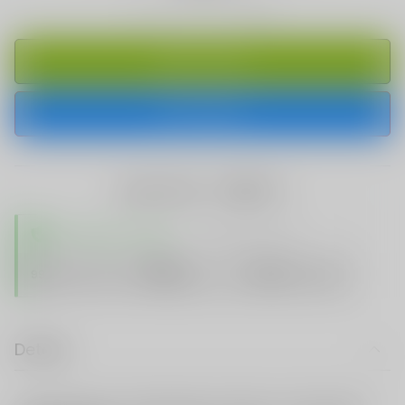
ADD TO CART
BUY IT NOW
share this:
TRUSTED STORE
www.vapespie.com
Secure
99%
Issue-Free
$10K
ID Protect
Checkout
Details