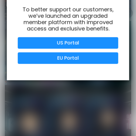
100% Issue-Free
Certified
To better support our customers,
we’ve launched an upgraded
member platform with improved
access and exclusive benefits.
Verified Business
Certified
US Portal
Data Protection
Certified
EU Portal
View Details