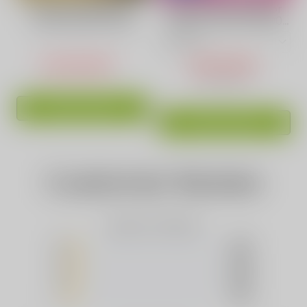
VAPEPIE Raspberry
Blackberry Ice Flavor
Watermelon Vape
Vape | VAPEPIE 15000
70000 Puffs
Puff Crystal Pop
USD $24.60
USD $14.90
USD $29.99
ADD TO CART
ADD TO CART
Customer Review
Based on 0 Reviews
5
(0)
4
(0)
3
(0)
2
(0)
1
(0)