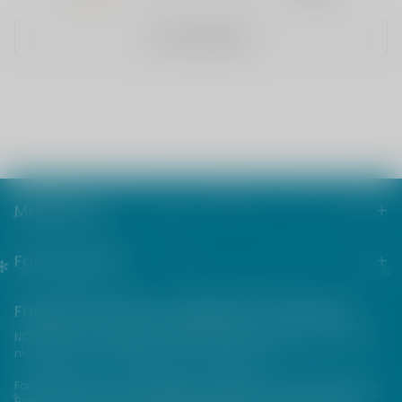
WRITE A REVIEW
Main menu
Footer menu
Friends from the e-cigarette community
NOT FOR SALE TO MINORS | Products sold on this site may contain
nicotine which is a highly addictive substance.
For their protection, please keep out of reach of children and pets.
Read our terms and conditions page before purchasing our