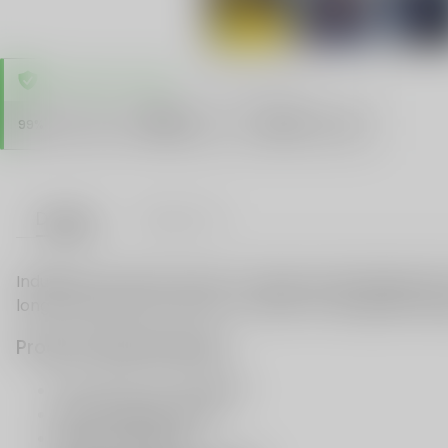
TRUSTED STORE
www.vapespie.com
Secure
99%
Issue-Free
$10K
ID Protect
Checkout
Details
VAPE FAQ