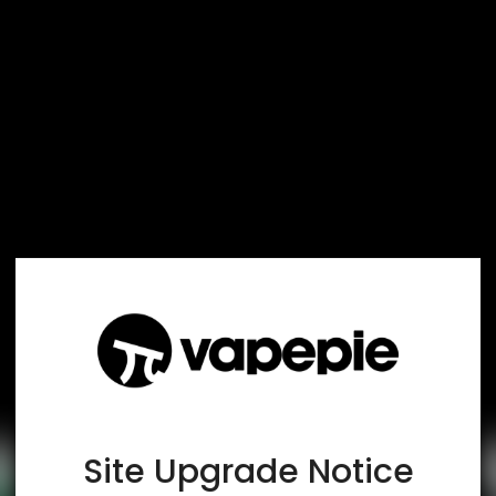
TRUSTED STORE
www.vapespie.com
This store has earned the following certifications.
Certified Secure
Certified
Site Upgrade Notice
100% Issue-Free
Certified