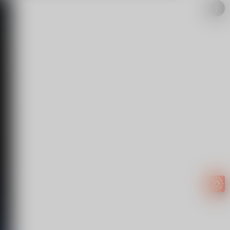
Easy to
get
EXTRA
INCOME!