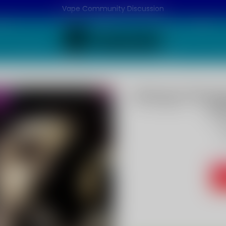
Vape Community Discussion
Mango Pineap
P