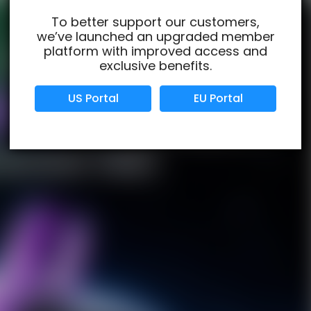
To better support our customers,
we’ve launched an upgraded member
Verified Business
Certified
platform with improved access and
exclusive benefits.
Data Protection
Certified
US Portal
EU Portal
View Details