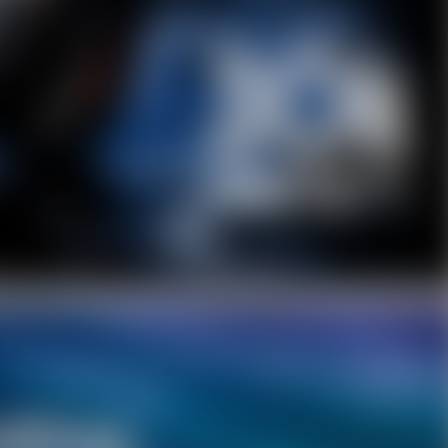
Facebook
Twitter
Pinterest
10% OFF Discount