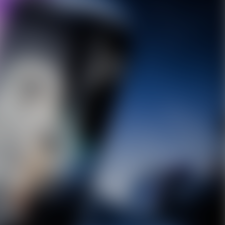
10% OFF Discount