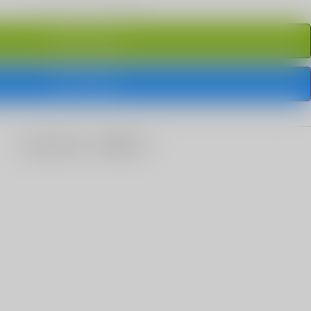
ADD TO CART
BUY IT NOW
share this: