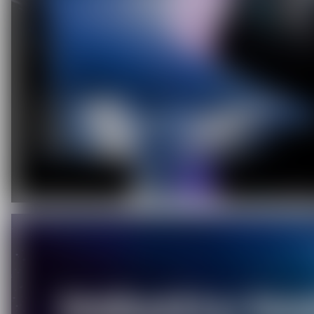
C
O
U
P
O
N