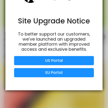
www.vapespie.com
This store has earned the following certifications.
Certified Secure
Certified
Site Upgrade Notice
100% Issue-Free
Certified
To better support our customers,
we’ve launched an upgraded
member platform with improved
access and exclusive benefits.
Verified Business
Certified
US Portal
Data Protection
Certified
EU Portal
View Details