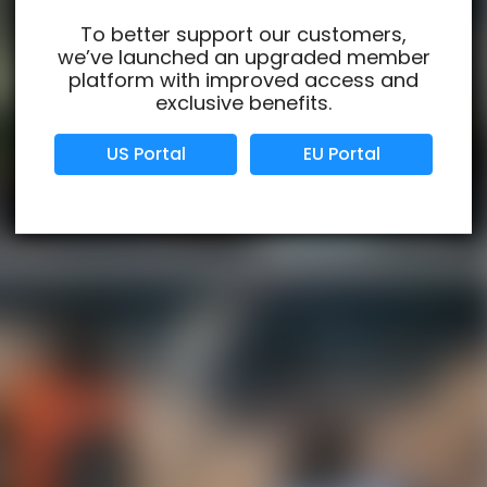
To better support our customers,
we’ve launched an upgraded member
Verified Business
Certified
platform with improved access and
exclusive benefits.
Data Protection
Certified
US Portal
EU Portal
View Details