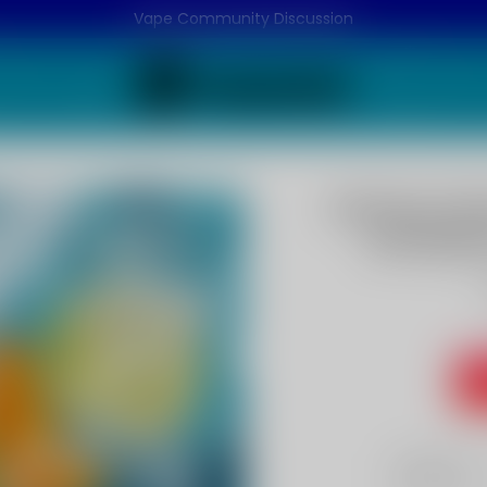
Vape Community Discussion
Lemon Lim
WT15000