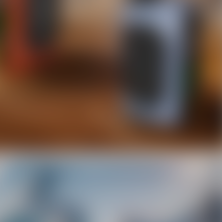
10% OFF Discount