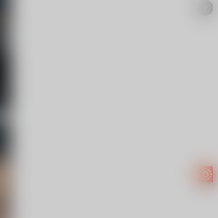
Easy to
get
EXTRA
INCOME!