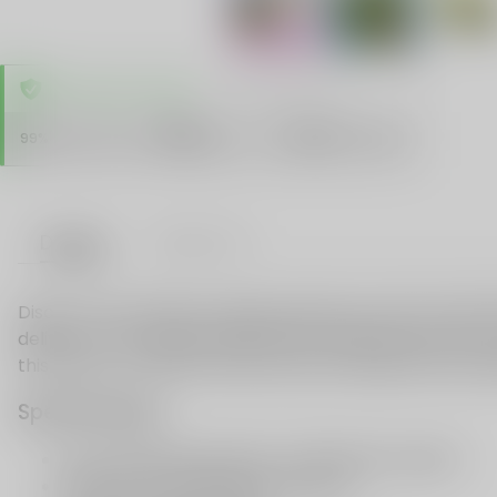
TRUSTED STORE
www.vapespie.com
Secure
99%
Issue-Free
$10K
ID Protect
Checkout
Details
VAPE FAQ