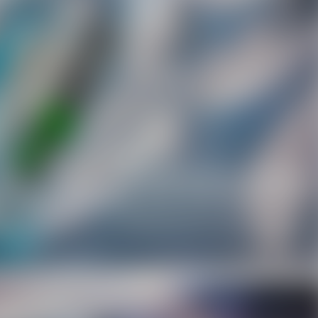
Facebook
Twitter
Pinterest
10% OFF Discount