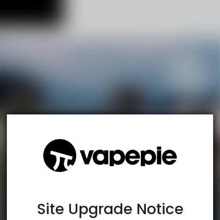
TRUSTED STORE
www.vapespie.com
This store has earned the following certifications.
Certified Secure
Certified
Site Upgrade Notice
100% Issue-Free
Certified