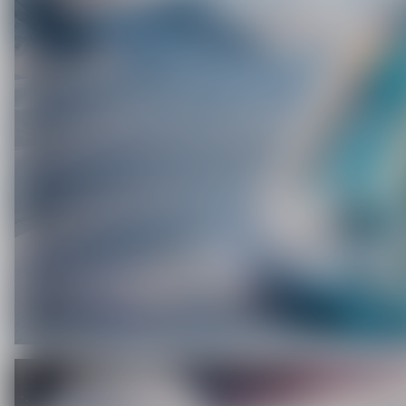
C
O
U
P
O
N