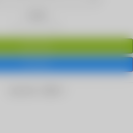
Quantity
ADD TO CART
BUY IT NOW
share this: