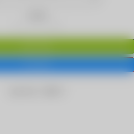
Quantity
ADD TO CART
BUY IT NOW
share this: