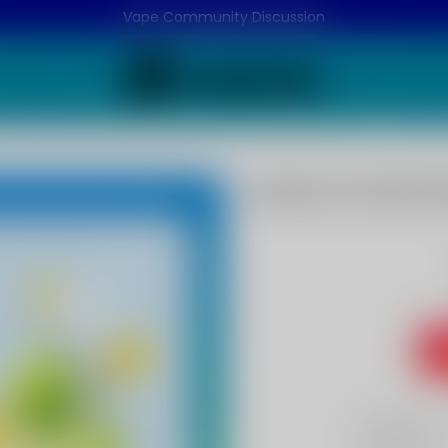
Vape Community Discussion
Lemon Lime Fla