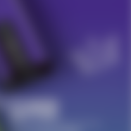
10% OFF Discount