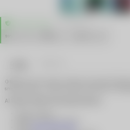
TRUSTED STORE
www.vapespie.com
Secure
99%
Issue-Free
$10K
ID Protect
Checkout
Details
VAPE FAQ