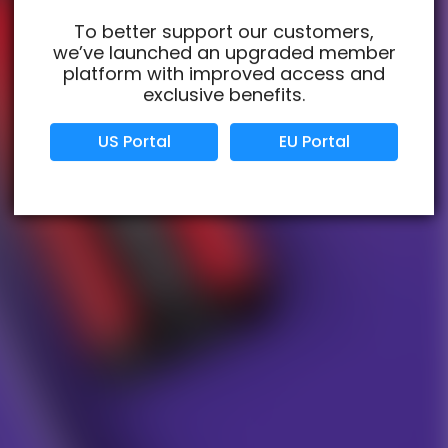
To better support our customers,
we’ve launched an upgraded member
Verified Business
Certified
platform with improved access and
exclusive benefits.
Data Protection
Certified
US Portal
EU Portal
View Details