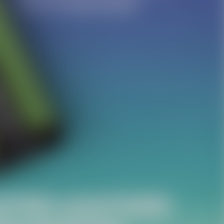
Facebook
Twitter
Pinterest
10% OFF Discount