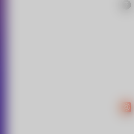
Easy to
get
EXTRA
INCOME!