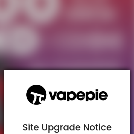
TRUSTED STORE
www.vapespie.com
This store has earned the following certifications.
Certified Secure
Certified
Site Upgrade Notice
100% Issue-Free
Certified