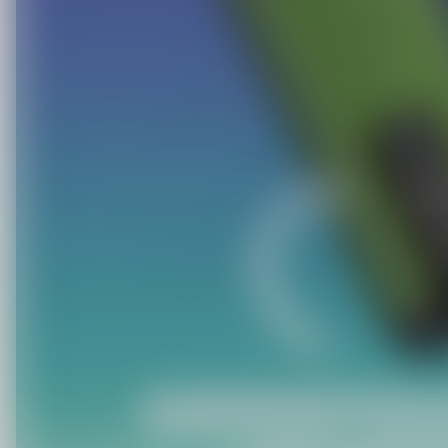
C
O
U
P
O
N