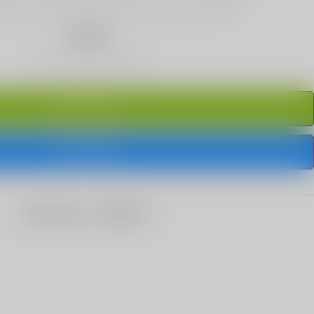
Quantity
ADD TO CART
BUY IT NOW
share this: