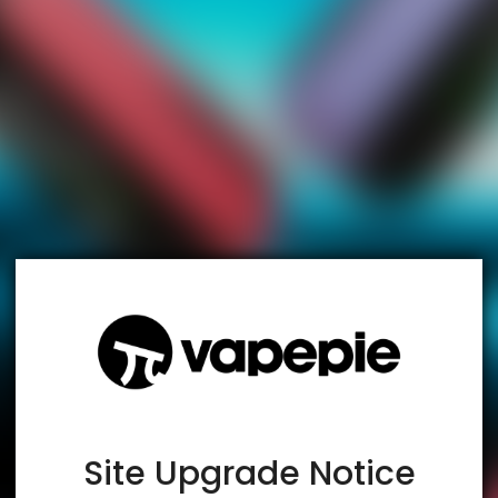
TRUSTED STORE
www.vapespie.com
This store has earned the following certifications.
Certified Secure
Certified
Site Upgrade Notice
100% Issue-Free
Certified