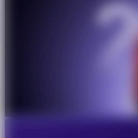
C
O
U
P
O
N