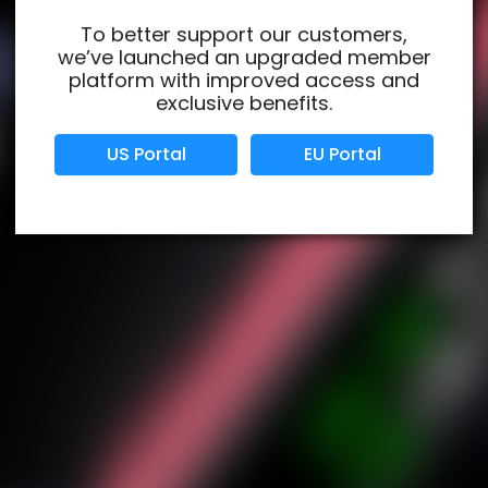
To better support our customers,
we’ve launched an upgraded member
Verified Business
Certified
platform with improved access and
exclusive benefits.
Data Protection
Certified
US Portal
EU Portal
View Details