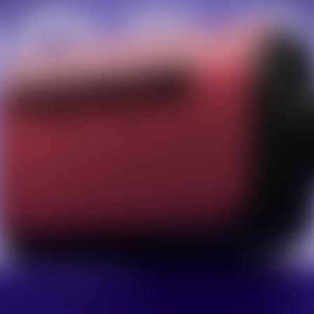
Facebook
Twitter
Pinterest
10% OFF Discount