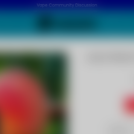
Vape Community Discussion
Juicy Peach