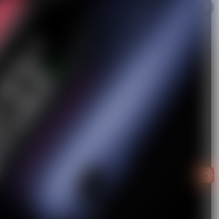
Easy to
get
EXTRA
INCOME!