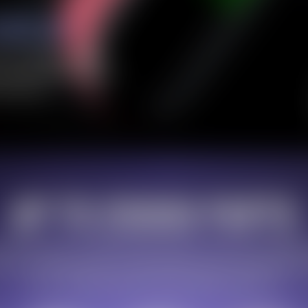
10% OFF Discount