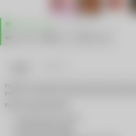
TRUSTED STORE
www.vapespie.com
Secure
99%
Issue-Free
$10K
ID Protect
Checkout
Details
VAPE FAQ