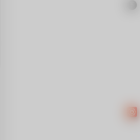
Easy to
get
EXTRA
INCOME!