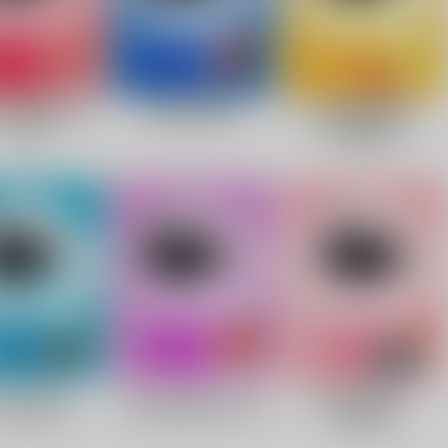
Facebook
Twitter
Pinterest
10% OFF Discount