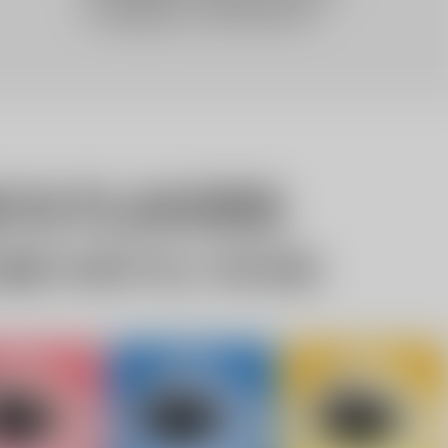
10% OFF Discount