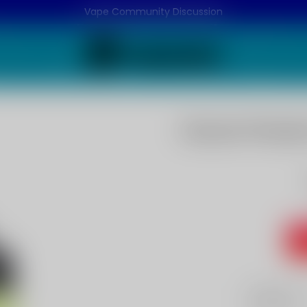
Vape Community Discussion
Guava Passion