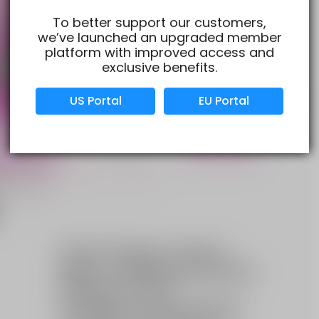
To better support our customers,
we’ve launched an upgraded member
Verified Business
Certified
platform with improved access and
exclusive benefits.
Data Protection
Certified
US Portal
EU Portal
View Details