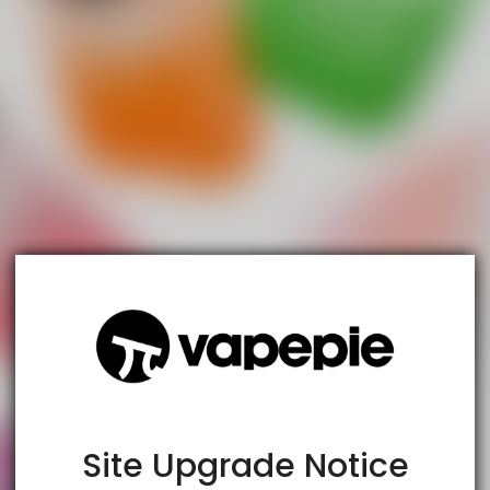
TRUSTED STORE
www.vapespie.com
This store has earned the following certifications.
Certified Secure
Certified
Site Upgrade Notice
100% Issue-Free
Certified