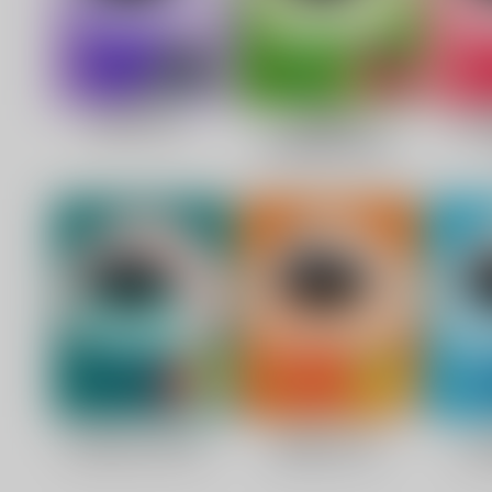
C
O
U
P
O
N