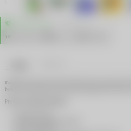
TRUSTED STORE
www.vapespie.com
Secure
99%
Issue-Free
$10K
ID Protect
Checkout
Details
VAPE FAQ