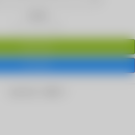
Quantity
ADD TO CART
BUY IT NOW
share this: