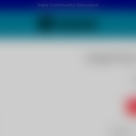
Vape Community Discussion
Grape Flavo
G