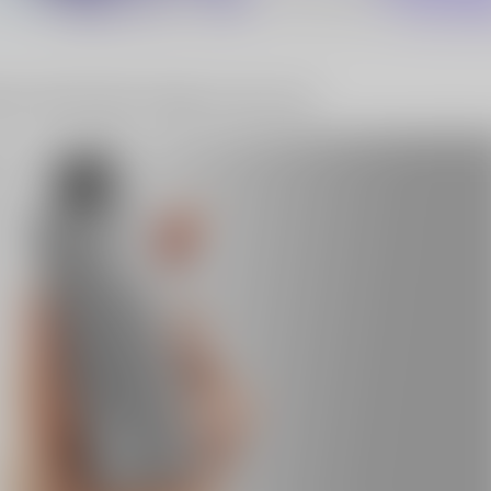
10% OFF Discount