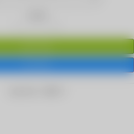
Quantity
ADD TO CART
BUY IT NOW
share this: