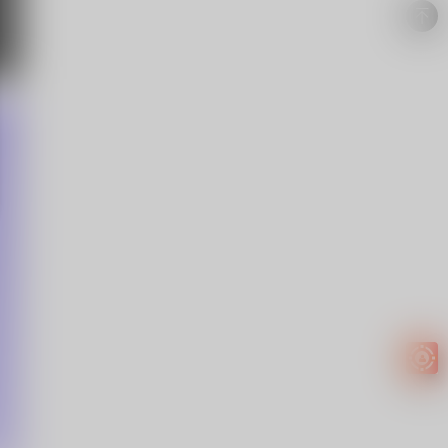
Easy to
get
EXTRA
INCOME!