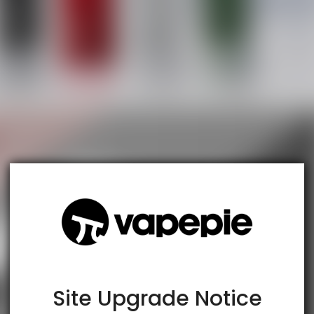
TRUSTED STORE
www.vapespie.com
This store has earned the following certifications.
Certified Secure
Certified
Site Upgrade Notice
100% Issue-Free
Certified