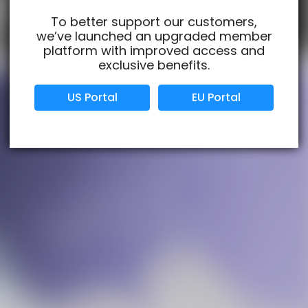
To better support our customers,
we’ve launched an upgraded member
Verified Business
Certified
platform with improved access and
exclusive benefits.
Data Protection
Certified
US Portal
EU Portal
View Details