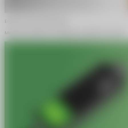
C
O
U
P
O
N