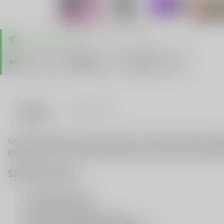
TRUSTED STORE
www.vapespie.com
Secure
99%
Issue-Free
$10K
ID Protect
Checkout
Details
VAPE FAQ