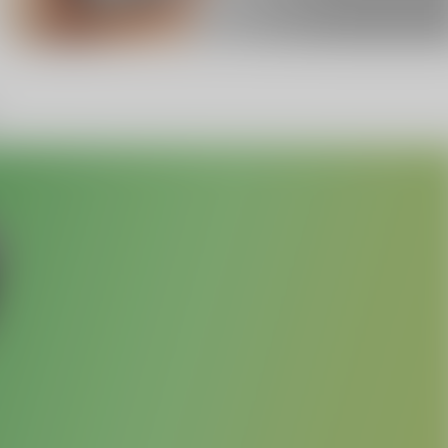
Facebook
Twitter
Pinterest
10% OFF Discount