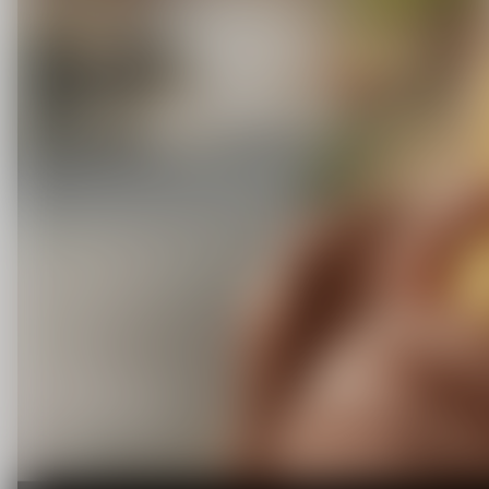
C
O
U
P
O
N