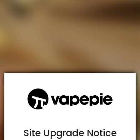
TRUSTED STORE
www.vapespie.com
This store has earned the following certifications.
Certified Secure
Certified
Site Upgrade Notice
100% Issue-Free
Certified