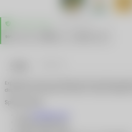
TRUSTED STORE
www.vapespie.com
Secure
99%
Issue-Free
$10K
ID Protect
Checkout
Details
VAPE FAQ