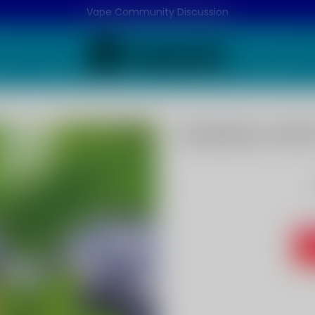
Vape Community Discussion
Blueberry Min