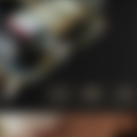
10% OFF Discount