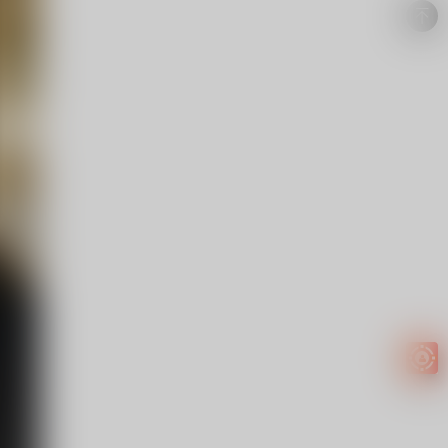
Easy to
get
EXTRA
INCOME!