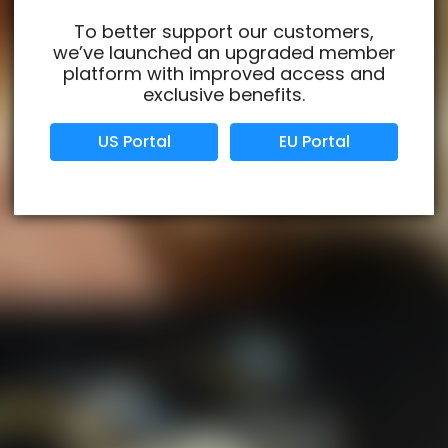
To better support our customers,
we’ve launched an upgraded member
Verified Business
Certified
platform with improved access and
exclusive benefits.
Data Protection
Certified
US Portal
EU Portal
View Details