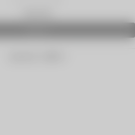
Only 0 Left
SOLD OUT
share this: