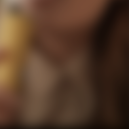
Facebook
Twitter
Pinterest
10% OFF Discount