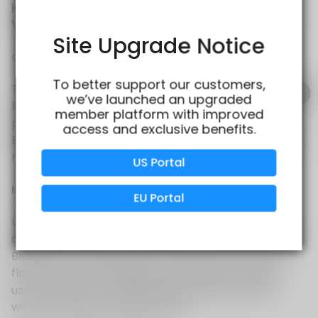
This store has earned the following certifications.
Certified Secure
Certified
Site Upgrade Notice
100% Issue-Free
Certified
To better support our customers,
we’ve launched an upgraded
member platform with improved
access and exclusive benefits.
Verified Business
Certified
US Portal
Data Protection
Certified
EU Portal
View Details