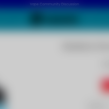
Vape Community Discussion
Blueberry Fla
Bl