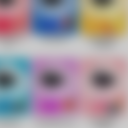
Facebook
Twitter
Pinterest
10% OFF Discount