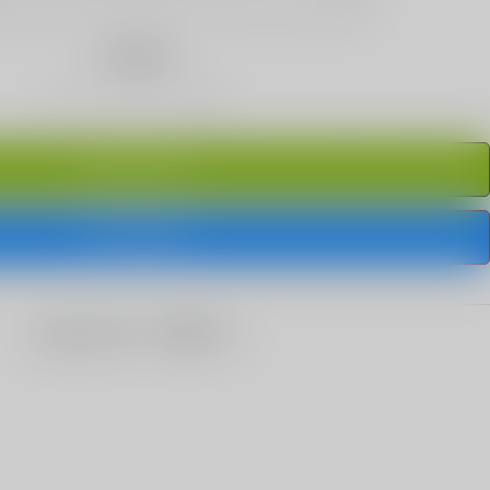
Quantity
ADD TO CART
BUY IT NOW
share this: