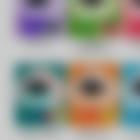
C
O
U
P
O
N