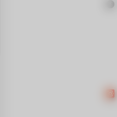
Easy to
get
EXTRA
INCOME!