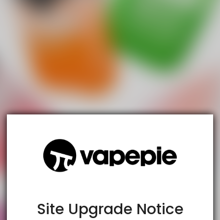
TRUSTED STORE
www.vapespie.com
This store has earned the following certifications.
Certified Secure
Certified
Site Upgrade Notice
100% Issue-Free
Certified