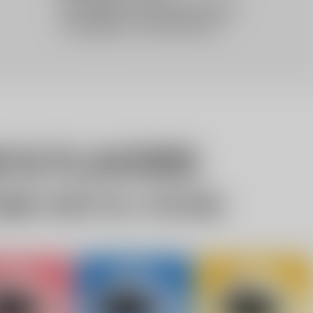
10% OFF Discount