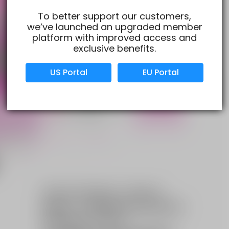
To better support our customers,
we’ve launched an upgraded member
Verified Business
Certified
platform with improved access and
exclusive benefits.
Data Protection
Certified
US Portal
EU Portal
View Details