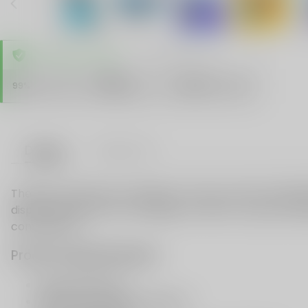
TRUSTED STORE
www.vapespie.com
Secure
99%
Issue-Free
$10K
ID Protect
Checkout
Details
VAPE FAQ