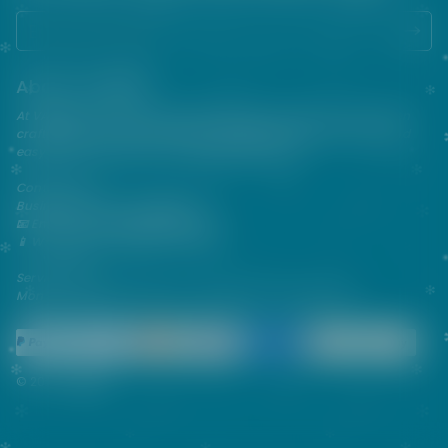
About VAPEPIE
At VAPEPIE, innovation meets satisfaction. Since 2013, we've been
crafting premium disposable vapes that are sleek, flavorful, and
easy to use—perfect for on-the-go enjoyment.
Contact Us
Business & After-Sales Support
📧 Email:
support@vapespie.com
📱 WhatsApp: (+1) 603-661-4290
Service Hours
Mon–Fri | 9:30 AM–12:00 PM, 1:30 PM–6:00 PM (GMT+8)
© 2026 Vapepie