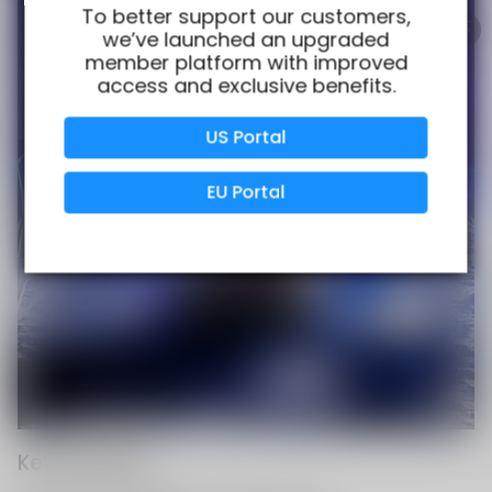
100% Issue-Free
Certified
To better support our customers,
we’ve launched an upgraded
member platform with improved
access and exclusive benefits.
Verified Business
Certified
US Portal
Data Protection
Certified
EU Portal
View Details