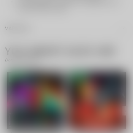
VAPE FAQ
YOU MIGHT ALSO LIKE
Don't Like These?
- 58%
- 56%