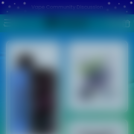
Vape Community Discussion