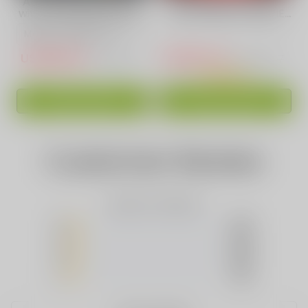
AL FAKHER 15000 Puffs
Strawberry Punch
with Integrated Hookah
Flavor Vape | VAPEPIE
Soundwaves!
Ultra Phantom 30000
PUFFS
USD$16.59
USD$17.44
USD$40.13
USD$39.97
ADD TO CART
ADD TO CART
Customer Review
Based on 0 Reviews
5
(0)
4
(0)
3
(0)
2
(0)
1
(0)