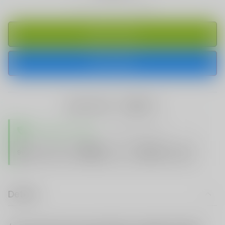
ADD TO CART
BUY IT NOW
share this:
TRUSTED STORE
www.vapespie.com
Secure
99%
Issue-Free
$10K
ID Protect
Checkout
Details