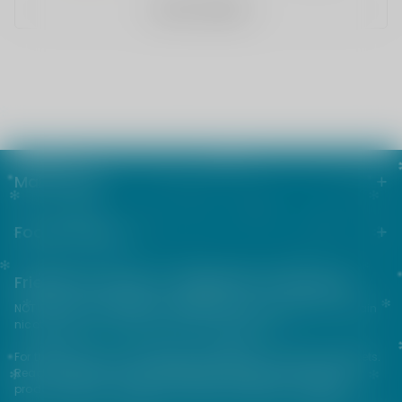
WRITE A REVIEW
Main menu
Footer menu
Friends from the e-cigarette community
NOT FOR SALE TO MINORS | Products sold on this site may contain
nicotine which is a highly addictive substance.
For their protection, please keep out of reach of children and pets.
Read our terms and conditions page before purchasing our
products. USE ALL PRODUCTS ON THIS SITE AT YOUR OWN RISK!