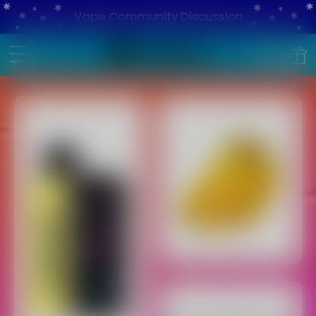
Vape Community Discussion