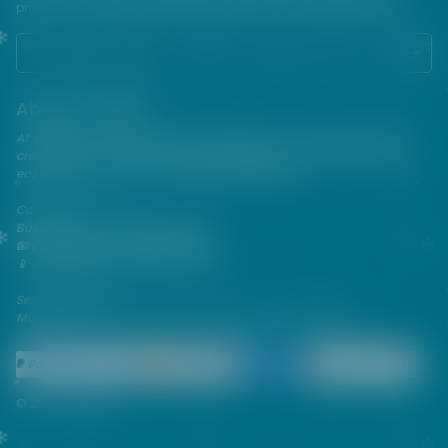
products. USE ALL PRODUCTS ON THIS SITE AT YOUR OWN RISK!
About VAPEPIE
At VAPEPIE, innovation meets satisfaction. Since 2013, we've been
crafting premium disposable vapes that are sleek, flavorful, and
easy to use—perfect for on-the-go enjoyment.
Contact Us
Business & After-Sales Support
📧 Email:
support@vapespie.com
📱 WhatsApp: (+1) 603-661-4290
Service Hours
Mon–Fri | 9:30 AM–12:00 PM, 1:30 PM–6:00 PM (GMT+8)
© 2026 Vapepie