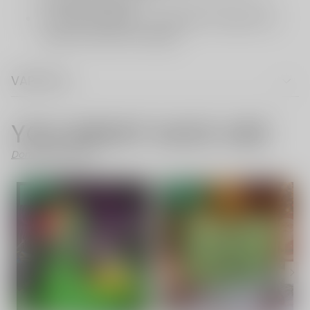
VAPE FAQ
YOU MIGHT ALSO LIKE
Don't Like These?
SALE
- 54%