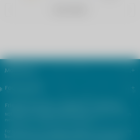
WRITE A REVIEW
Main menu
Footer menu
Friends from the e-cigarette community
NOT FOR SALE TO MINORS | Products sold on this site may contain
nicotine which is a highly addictive substance.
For their protection, please keep out of reach of children and pets.
Read our terms and conditions page before purchasing our