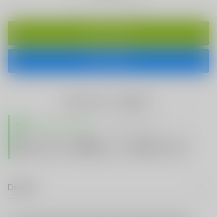
ADD TO CART
BUY IT NOW
share this:
TRUSTED STORE
www.vapespie.com
Secure
99%
Issue-Free
$10K
ID Protect
Checkout
Details