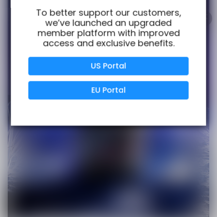
100% Issue-Free
Certified
To better support our customers,
we’ve launched an upgraded
member platform with improved
access and exclusive benefits.
Verified Business
Certified
US Portal
Data Protection
Certified
EU Portal
View Details