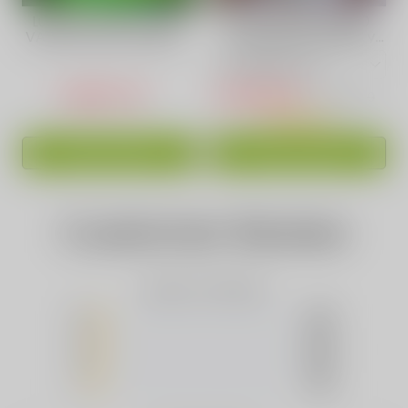
Lush Ice Flavor Vape |
VAPEPIE Max 40000
VAPEPIE Ultra Phantom
PUFFS High-Capacity
30000 PUFFS
Vape 15 Awesome
Flavors
USD$17.44
USD$16.88
USD$36.99
ADD TO CART
ADD TO CART
Customer Review
Based on 0 Reviews
5
(0)
4
(0)
3
(0)
2
(0)
1
(0)