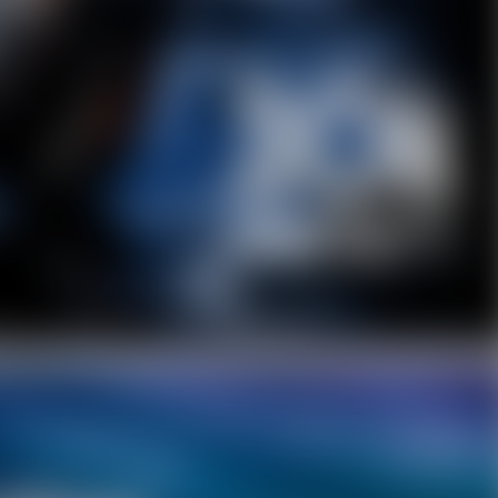
Facebook
Twitter
Pinterest
10% OFF Discount