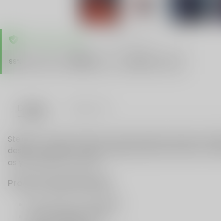
TRUSTED STORE
www.vapespie.com
Secure
99%
Issue-Free
$10K
ID Protect
Checkout
Details
VAPE FAQ