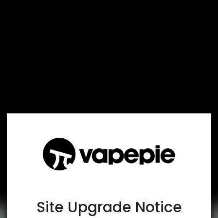
TRUSTED STORE
www.vapespie.com
This store has earned the following certifications.
Certified Secure
Certified
Site Upgrade Notice
100% Issue-Free
Certified