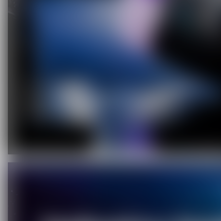
C
O
U
P
O
N