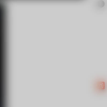
Easy to
get
EXTRA
INCOME!