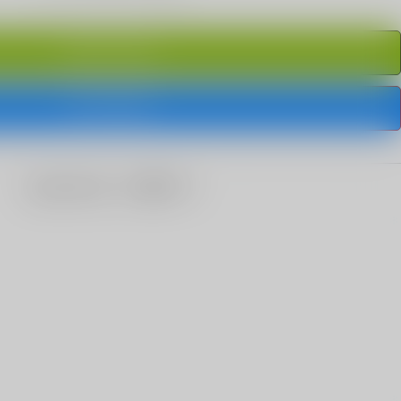
ADD TO CART
BUY IT NOW
share this: