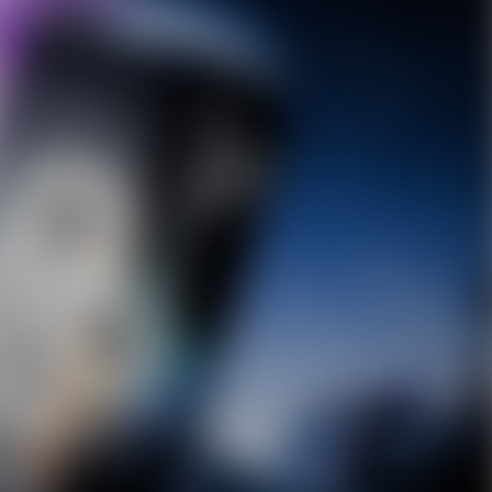
10% OFF Discount