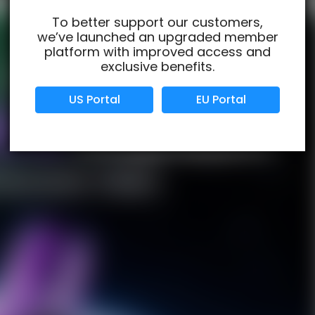
To better support our customers,
we’ve launched an upgraded member
Verified Business
Certified
platform with improved access and
exclusive benefits.
Data Protection
Certified
US Portal
EU Portal
View Details