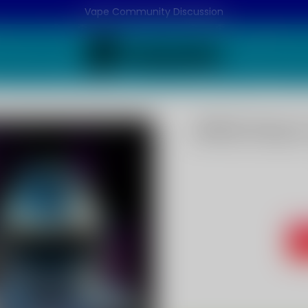
Vape Community Discussion
APPLE Flavo