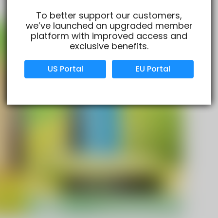
To better support our customers,
we’ve launched an upgraded member
platform with improved access and
exclusive benefits.
US Portal
EU Portal