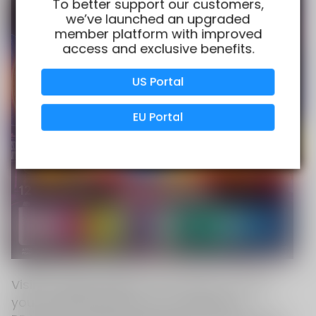
To better support our customers,
we’ve launched an upgraded
member platform with improved
access and exclusive benefits.
US Portal
EU Portal
Visible Liquid Window:
Effortlessly monitor
your e-liquid levels with the Hyperbar