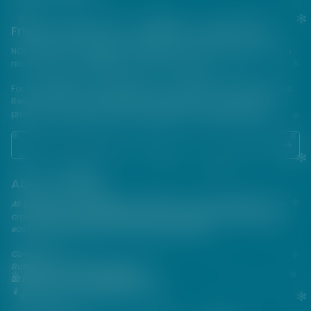
Friends from the e-cigarette community
NOT FOR SALE TO MINORS | Products sold on this site may contain
nicotine which is a highly addictive substance.
For their protection, please keep out of reach of children and pets.
Read our terms and conditions page before purchasing our
products. USE ALL PRODUCTS ON THIS SITE AT YOUR OWN RISK!
About VAPEPIE
At VAPEPIE, innovation meets satisfaction. Since 2013, we've been
crafting premium disposable vapes that are sleek, flavorful, and
easy to use—perfect for on-the-go enjoyment.
Contact Us
Business & After-Sales Support
📧 Email:
support@vapespie.com
📱 WhatsApp: (+1) 603-661-4290