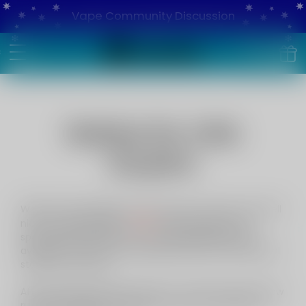
Vape Community Discussion
Notice for USA
buyers
While it's been illegal for many years to import and sell
USA
nicotine disposables in
, this prohibition was
spectacularly ineffective, with disposables being
available at nearly every single tobacconist and petrol
station across USA.
After getting solid legal advice, it's clear that USA's new
rules don't apply to us and as such, we continue to