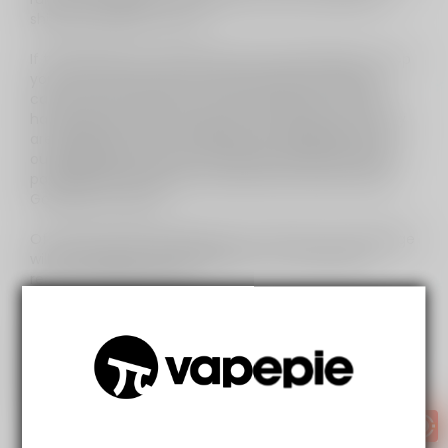
ship our products to USA.
If the ABF want to waste their time attempting to stop
you from staying off the darts instead of trying to
catch heroin, cocaine, ice, and the dozens of other
hard drugs pouring through the USA border, then they
are going to have to manually and visuallysearch for
our packages amongst the approximately 2.8 million
packages entering the country each and every day.
Good luck to them.
Of course, there will always be a risk that your package
will be stopped and confiscated - you may even
receive a grumpy letter.
These reforms will not criminalise vapers in any way -
i.e. it's unlikely (however not impossible) that anyone
"caught" importing or using vaping products will be
fined - likely the worst thing that will happen is that
your order is destroyed.
So lets's recap: