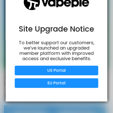
Site Upgrade Notice
To better support our customers,
we’ve launched an upgraded
member platform with improved
access and exclusive benefits.
US Portal
A balanced mix of berries and citrus with a
EU Portal
refreshing finish.
TOP 2 – Cherry Cola