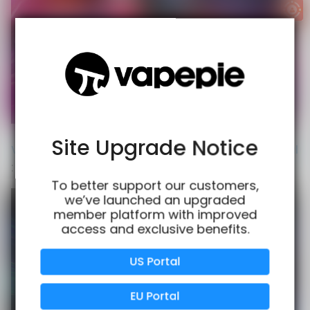
Site Upgrade Notice
VAPEPIE Ultra Phantom 30000 PUFFS Cherry Carnival
: 400 pcs
To better support our customers,
we’ve launched an upgraded
member platform with improved
access and exclusive benefits.
US Portal
EU Portal